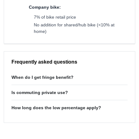
Company bike:
7% of bike retail price
No addition for shared/hub bike (<10% at
home)
Frequently asked questions
When do I get fringe benefit?
Is commuting private use?
How long does the low percentage apply?