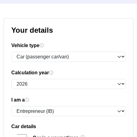
Your details
Vehicle type
Calculation year
I am a
Car details