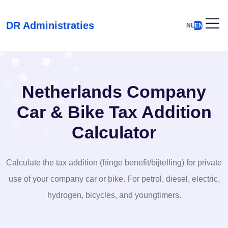
DR Administraties
NL
EN
Netherlands Company
Car & Bike Tax Addition
Calculator
Calculate the tax addition (fringe benefit/bijtelling) for private
use of your company car or bike. For petrol, diesel, electric,
hydrogen, bicycles, and youngtimers.