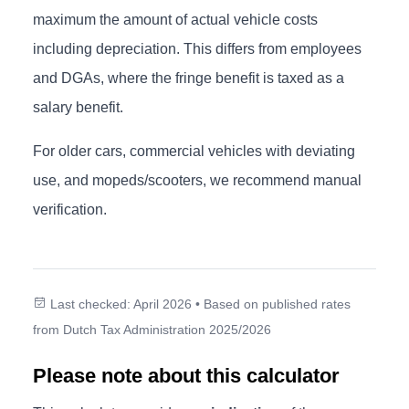
maximum the amount of actual vehicle costs
including depreciation. This differs from employees
and DGAs, where the fringe benefit is taxed as a
salary benefit.
For older cars, commercial vehicles with deviating
use, and mopeds/scooters, we recommend manual
verification.
Last checked: April 2026 • Based on published rates
from Dutch Tax Administration 2025/2026
Please note about this calculator