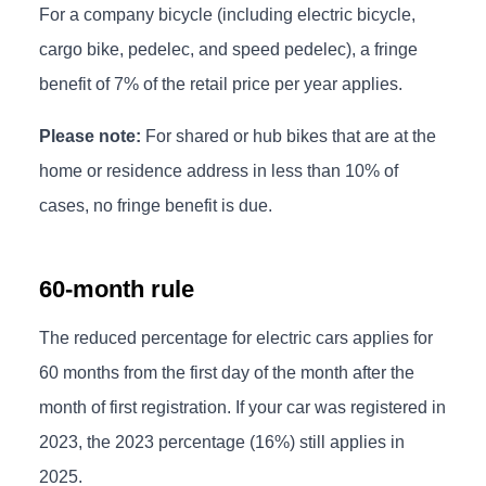
For a company bicycle (including electric bicycle,
cargo bike, pedelec, and speed pedelec), a fringe
benefit of 7% of the retail price per year applies.
Please note:
For shared or hub bikes that are at the
home or residence address in less than 10% of
cases, no fringe benefit is due.
60-month rule
The reduced percentage for electric cars applies for
60 months from the first day of the month after the
month of first registration. If your car was registered in
2023, the 2023 percentage (16%) still applies in
2025.