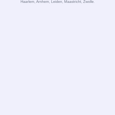
Haarlem, Arnhem, Leiden, Maastricht, Zwolle.
DR Administraties
Subscribe to blog
I agree to the
privacy policy
and the
terms and conditions
.