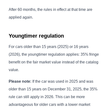
After 60 months, the rules in effect at that time are
applied again.
Youngtimer regulation
For cars older than 15 years (2025) or 16 years
(2026), the youngtimer regulation applies: 35% fringe
benefit on the fair market value instead of the catalog
value.
Please note:
If the car was used in 2025 and was
older than 15 years on December 31, 2025, the 35%
rule can still apply in 2026. This can be more
advantageous for older cars with a lower market