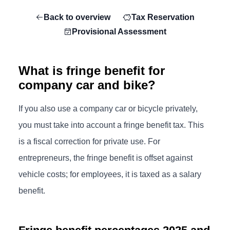
Back to overview
Tax Reservation
Provisional Assessment
What is fringe benefit for
company car and bike?
If you also use a company car or bicycle privately,
you must take into account a fringe benefit tax. This
is a fiscal correction for private use. For
entrepreneurs, the fringe benefit is offset against
vehicle costs; for employees, it is taxed as a salary
benefit.