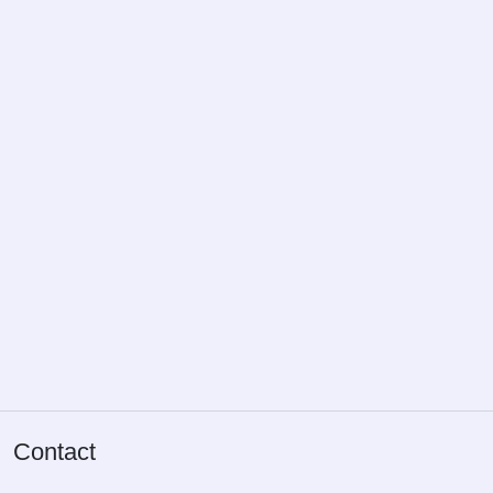
Privacy policy
Terms and conditions
FAQ
Cookie settings
Our services
Pricing
Build package
About us
Blog
All calculators
Tax reservation
Contact
Provisional assessment
Fringe benefit