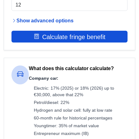
Show advanced options
Calculate fringe benefit
What does this calculator calculate?
Company car:
Electric: 17% (2025) or 18% (2026) up to
€30,000, above that 22%
Petrol/diesel: 22%
Hydrogen and solar cell: fully at low rate
60-month rule for historical percentages
Youngtimer: 35% of market value
Entrepreneur maximum (IB)