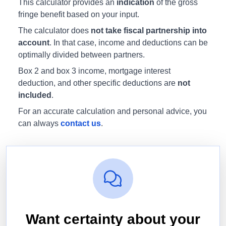
This calculator provides an
indication
of the gross
fringe benefit based on your input.
The calculator does
not take fiscal partnership into
account
. In that case, income and deductions can be
optimally divided between partners.
Box 2 and box 3 income, mortgage interest
deduction, and other specific deductions are
not
included
.
For an accurate calculation and personal advice, you
can always
contact us
.
Want certainty about your