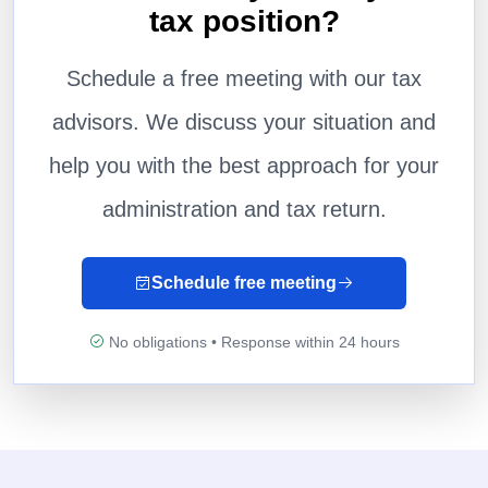
tax position?
Schedule a free meeting with our tax
advisors. We discuss your situation and
help you with the best approach for your
administration and tax return.
Schedule free meeting
No obligations • Response within 24 hours