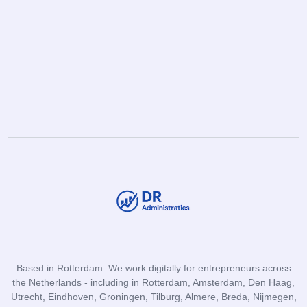
Based in Rotterdam. We work digitally for entrepreneurs across
the Netherlands - including in Rotterdam, Amsterdam, Den Haag,
Utrecht, Eindhoven, Groningen, Tilburg, Almere, Breda, Nijmegen,