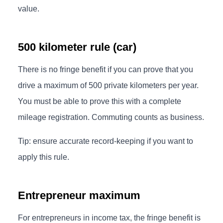
value.
500 kilometer rule (car)
There is no fringe benefit if you can prove that you
drive a maximum of 500 private kilometers per year.
You must be able to prove this with a complete
mileage registration. Commuting counts as business.
Tip: ensure accurate record-keeping if you want to
apply this rule.
Entrepreneur maximum
For entrepreneurs in income tax, the fringe benefit is