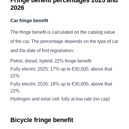
Fringe benefit percentages 2025 and
2026
Car fringe benefit
The fringe benefit is calculated on the catalog value
of the car. The percentage depends on the type of car
and the date of first registration:
Petrol, diesel, hybrid: 22% fringe benefit
Fully electric 2025: 17% up to €30,000, above that
22%
Fully electric 2026: 18% up to €30,000, above that
22%
Hydrogen and solar cell: fully at low rate (no cap)
Bicycle fringe benefit