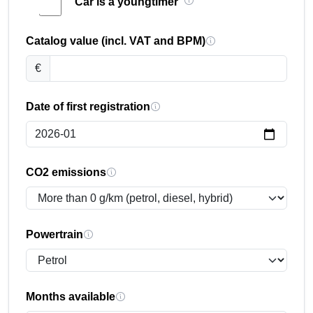
Car is a youngtimer
Catalog value (incl. VAT and BPM)
€
Date of first registration
CO2 emissions
Powertrain
Months available