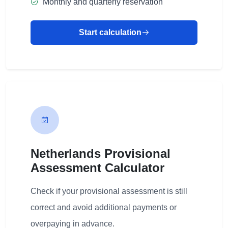
Monthly and quarterly reservation
Start calculation
Netherlands Provisional
Assessment Calculator
Check if your provisional assessment is still
correct and avoid additional payments or
overpaying in advance.