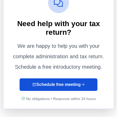
Need help with your tax
return?
We are happy to help you with your
complete administration and tax return.
Schedule a free introductory meeting.
Schedule free meeting
No obligations • Response within 24 hours