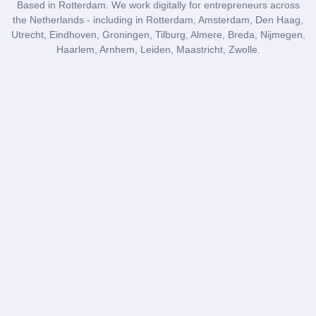
Based in Rotterdam. We work digitally for entrepreneurs across
the Netherlands - including in Rotterdam, Amsterdam, Den Haag,
Utrecht, Eindhoven, Groningen, Tilburg, Almere, Breda, Nijmegen,
Haarlem, Arnhem, Leiden, Maastricht, Zwolle.
DR Administraties
Subscribe to blog
I agree to the
privacy policy
and the
terms and conditions
.