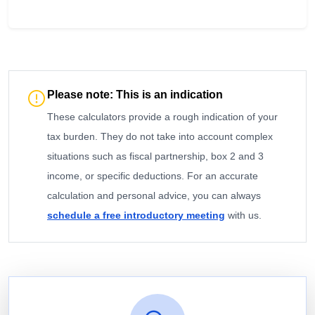
Please note: This is an indication
These calculators provide a rough indication of your
tax burden. They do not take into account complex
situations such as fiscal partnership, box 2 and 3
income, or specific deductions. For an accurate
calculation and personal advice, you can always
schedule a free introductory meeting
with us.