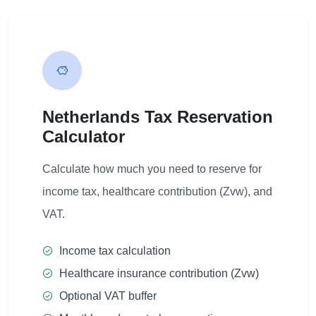
Netherlands Tax Reservation
Calculator
Calculate how much you need to reserve for
income tax, healthcare contribution (Zvw), and
VAT.
Income tax calculation
Healthcare insurance contribution (Zvw)
Optional VAT buffer