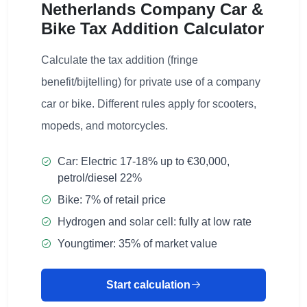
Netherlands Company Car &
Bike Tax Addition Calculator
Calculate the tax addition (fringe
benefit/bijtelling) for private use of a company
car or bike. Different rules apply for scooters,
mopeds, and motorcycles.
Car: Electric 17-18% up to €30,000,
petrol/diesel 22%
Bike: 7% of retail price
Hydrogen and solar cell: fully at low rate
Youngtimer: 35% of market value
Start calculation