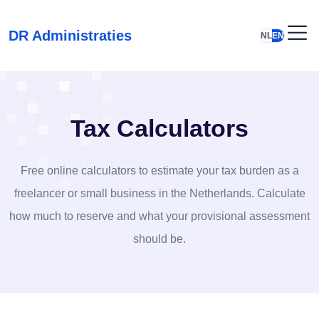
DR Administraties
NL
EN
Tax Calculators
Free online calculators to estimate your tax burden as a
freelancer or small business in the Netherlands. Calculate
how much to reserve and what your provisional assessment
should be.