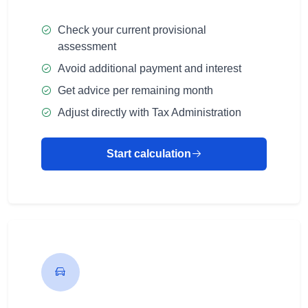
Check your current provisional
assessment
Avoid additional payment and interest
Get advice per remaining month
Adjust directly with Tax Administration
Start calculation